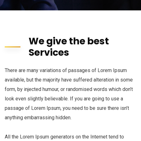
We give the best
Services
There are many variations of passages of Lorem Ipsum
available, but the majority have suffered alteration in some
form, by injected humour, or randomised words which don’t
look even slightly believable. If you are going to use a
passage of Lorem Ipsum, you need to be sure there isn’t
anything embarrassing hidden.
All the Lorem Ipsum generators on the Internet tend to