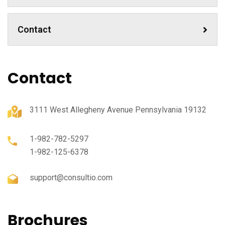
Contact
Contact
3111 West Allegheny Avenue Pennsylvania 19132
1-982-782-5297
1-982-125-6378
support@consultio.com
Brochures