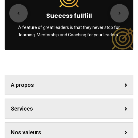
Success fullfill
A feature of great leaders is that they never stop for
learning. Mentorship and Coaching for your leaders.
A propos
Services
Nos valeurs