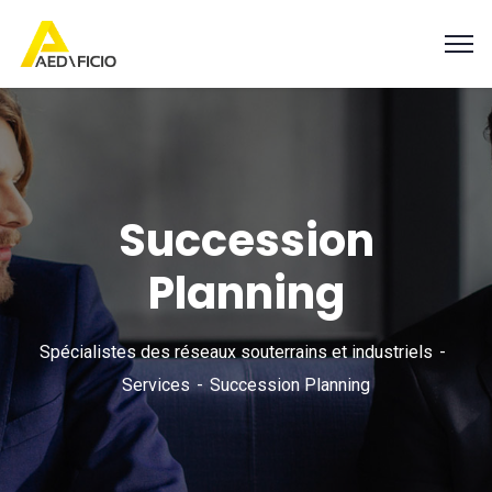
Succession
Planning
Spécialistes des réseaux souterrains et industriels
Services
Succession Planning