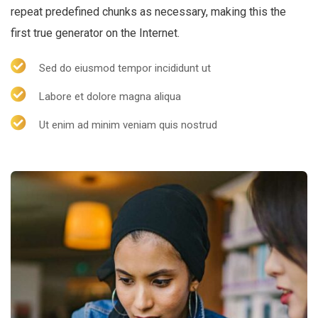
repeat predefined chunks as necessary, making this the
first true generator on the Internet.
Sed do eiusmod tempor incididunt ut
Labore et dolore magna aliqua
Ut enim ad minim veniam quis nostrud