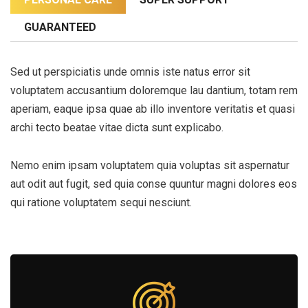
GUARANTEED
Sed ut perspiciatis unde omnis iste natus error sit
voluptatem accusantium doloremque lau dantium, totam rem
aperiam, eaque ipsa quae ab illo inventore veritatis et quasi
archi tecto beatae vitae dicta sunt explicabo.
Nemo enim ipsam voluptatem quia voluptas sit aspernatur
aut odit aut fugit, sed quia conse quuntur magni dolores eos
qui ratione voluptatem sequi nesciunt.