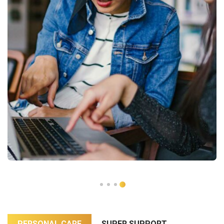
PERSONAL CARE
SUPER SUPPORT