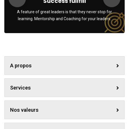
Success fullfill
A feature of great leaders is that they never stop for
learning. Mentorship and Coaching for your leaders.
A propos
Services
Nos valeurs