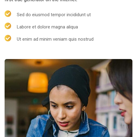
Sed do eiusmod tempor incididunt ut
Labore et dolore magna aliqua
Ut enim ad minim veniam quis nostrud