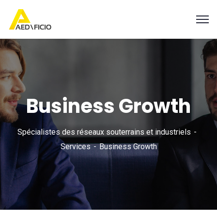
Business Growth
Spécialistes des réseaux souterrains et industriels
Services
Business Growth