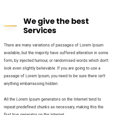
We give the best
Services
There are many variations of passages of Lorem Ipsum
available, but the majority have suffered alteration in some
form, by injected humour, or randomised words which don’t
look even slightly believable. If you are going to use a
passage of Lorem Ipsum, you need to be sure there isn’t
anything embarrassing hidden.
All the Lorem Ipsum generators on the Internet tend to
repeat predefined chunks as necessary, making this the
first true generator on the Internet.