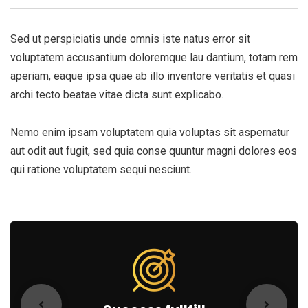
Sed ut perspiciatis unde omnis iste natus error sit
voluptatem accusantium doloremque lau dantium, totam rem
aperiam, eaque ipsa quae ab illo inventore veritatis et quasi
archi tecto beatae vitae dicta sunt explicabo.
Nemo enim ipsam voluptatem quia voluptas sit aspernatur
aut odit aut fugit, sed quia conse quuntur magni dolores eos
qui ratione voluptatem sequi nesciunt.