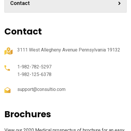
Contact
Contact
3111 West Allegheny Avenue Pennsylvania 19132
1-982-782-5297
1-982-125-6378
support@consultio.com
Brochures
View our 2020 Medical prospectus of brochure for an easy