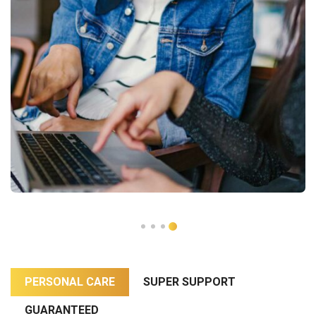
PERSONAL CARE
SUPER SUPPORT
GUARANTEED