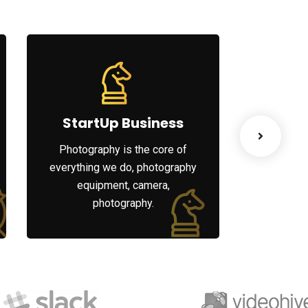
StartUp Business
Lea
Photography is the core of
When ther
everything we do, photography
your organ
equipment, camera,
your peo
photography.