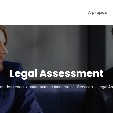
A propos
Legal Assessment
es des réseaux souterrains et industriels
Services
Legal A