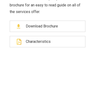
brochure for an easy to read guide on all of
the services offer.
Download Brochure
Characteristics