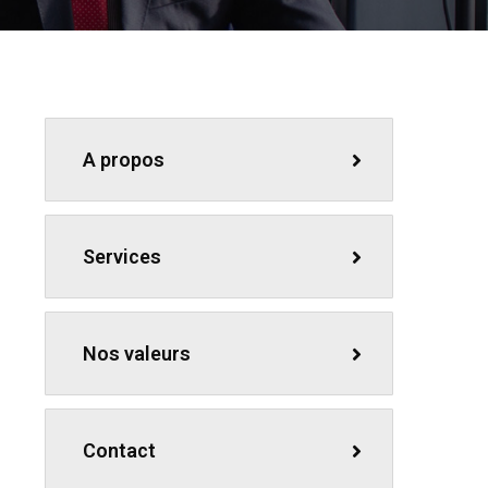
A propos
Services
Nos valeurs
Contact