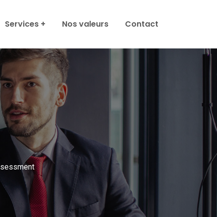
Services
Nos valeurs
Contact
ssessment