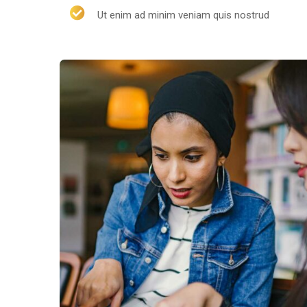
Ut enim ad minim veniam quis nostrud