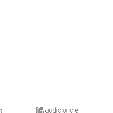
dership Work
Business Growth
e is a key element of
Whatever the scenario, we t
isation that is limiting
into deep networks and inna
ple’s to engagement
understanding of each party’
performance.
priorities.