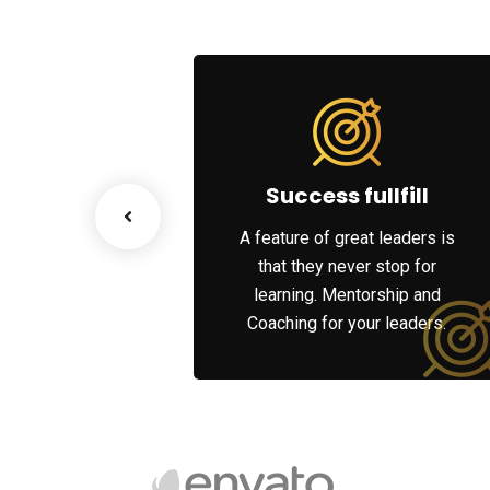
ss Growth
Success fullfill
scenario, we tap
A feature of great leaders is
works and innate
that they never stop for
 of each party’s
learning. Mentorship and
rities.
Coaching for your leaders.