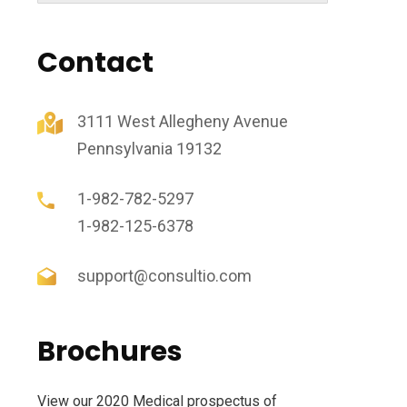
Contact
3111 West Allegheny Avenue
Pennsylvania 19132
1-982-782-5297
1-982-125-6378
support@consultio.com
Brochures
View our 2020 Medical prospectus of