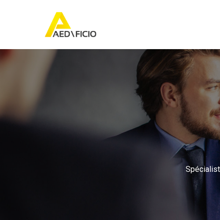
Spécialist