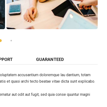
PPORT
GUARANTEED
t voluptatem accusantium doloremque lau dantium, totam
tis et quasi archi tecto beatae vitae dicta sunt explicabo.
natur aut odit aut fugit, sed quia conse quuntur magni