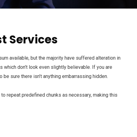
t Services
m available, but the majority have suffered alteration in
which don’t look even slightly believable. If you are
 be sure there isn’t anything embarrassing hidden.
d to repeat predefined chunks as necessary, making this