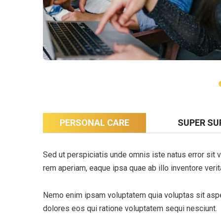
PERSONAL CARE
SUPER SU
Sed ut perspiciatis unde omnis iste natus error si
rem aperiam, eaque ipsa quae ab illo inventore verita
Nemo enim ipsam voluptatem quia voluptas sit asper
dolores eos qui ratione voluptatem sequi nesciunt.