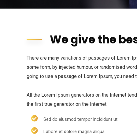
We give the bes
There are many variations of passages of Lorem Ipsu
some form, by injected humour, or randomised words 
going to use a passage of Lorem Ipsum, you need to
All the Lorem Ipsum generators on the Internet ten
the first true generator on the Internet.
Sed do eiusmod tempor incididunt ut
Labore et dolore magna aliqua