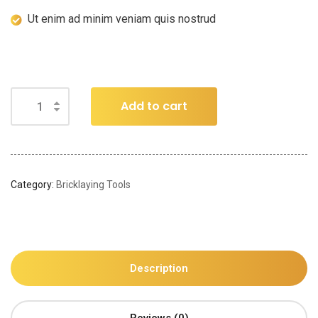
Ut enim ad minim veniam quis nostrud
Add to cart
Category:
Bricklaying Tools
Description