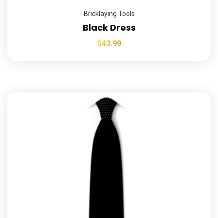
Bricklaying Tools
Black Dress
$
43.99