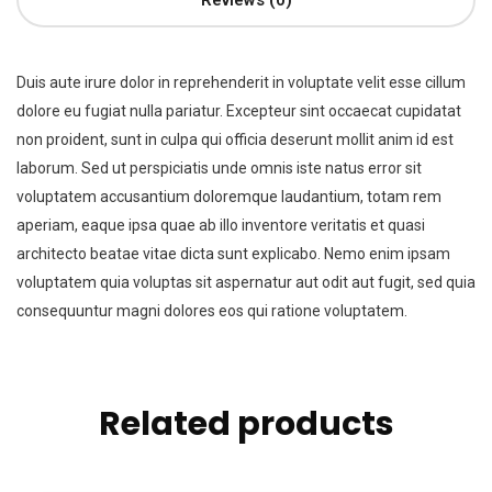
Reviews (0)
Duis aute irure dolor in reprehenderit in voluptate velit esse cillum
dolore eu fugiat nulla pariatur. Excepteur sint occaecat cupidatat
non proident, sunt in culpa qui officia deserunt mollit anim id est
laborum. Sed ut perspiciatis unde omnis iste natus error sit
voluptatem accusantium doloremque laudantium, totam rem
aperiam, eaque ipsa quae ab illo inventore veritatis et quasi
architecto beatae vitae dicta sunt explicabo. Nemo enim ipsam
voluptatem quia voluptas sit aspernatur aut odit aut fugit, sed quia
consequuntur magni dolores eos qui ratione voluptatem.
Related products