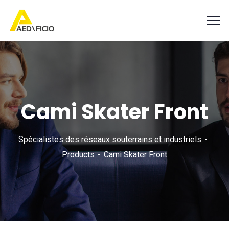
Cami Skater Front
Spécialistes des réseaux souterrains et industriels
Products
Cami Skater Front