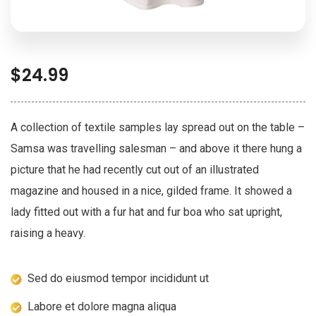
$
24.99
A collection of textile samples lay spread out on the table –
Samsa was travelling salesman – and above it there hung a
picture that he had recently cut out of an illustrated
magazine and housed in a nice, gilded frame. It showed a
lady fitted out with a fur hat and fur boa who sat upright,
raising a heavy.
Sed do eiusmod tempor incididunt ut
Labore et dolore magna aliqua