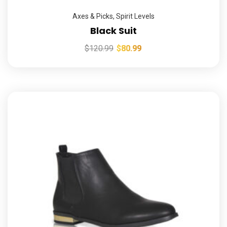
Axes & Picks
,
Spirit Levels
Black Suit
$
120.99
$
80.99