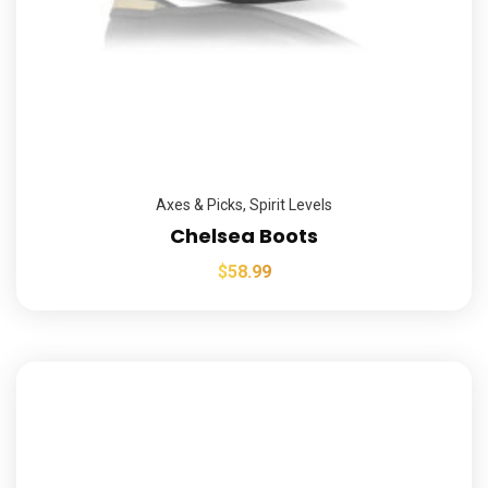
Axes & Picks
,
Spirit Levels
Chelsea Boots
$
58.99