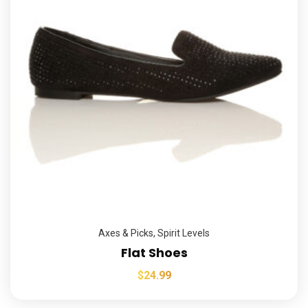
Axes & Picks
,
Spirit Levels
Flat Shoes
$
24.99