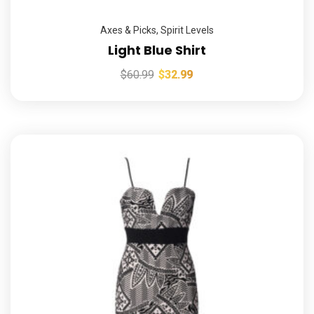
Axes & Picks
,
Spirit Levels
Light Blue Shirt
$
60.99
$
32.99