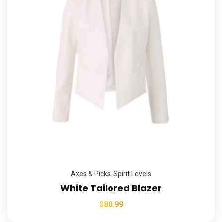
Axes & Picks
,
Spirit Levels
White Tailored Blazer
$
80.99