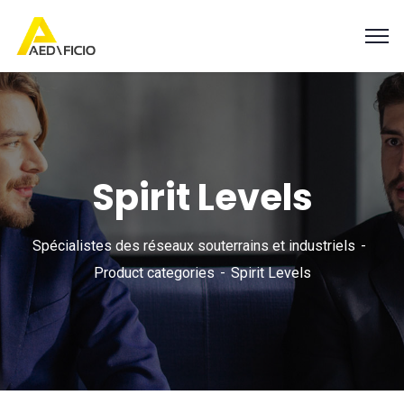
Spirit Levels
Spécialistes des réseaux souterrains et industriels
Product categories
Spirit Levels