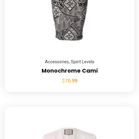
Accessories
,
Spirit Levels
Monochrome Cami
$
70.99