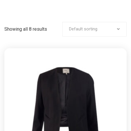
Showing all 8 results
Default sorting