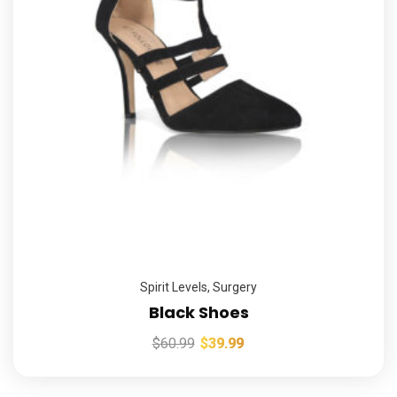
Spirit Levels
,
Surgery
Black Shoes
$
60.99
$
39.99