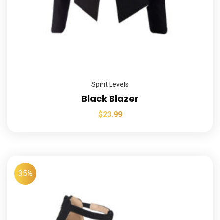
Spirit Levels
Black Blazer
$
23.99
35%