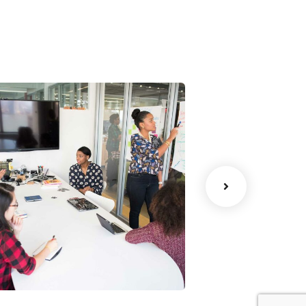
Chan Agency
Data Analyt
oaching
Strategy