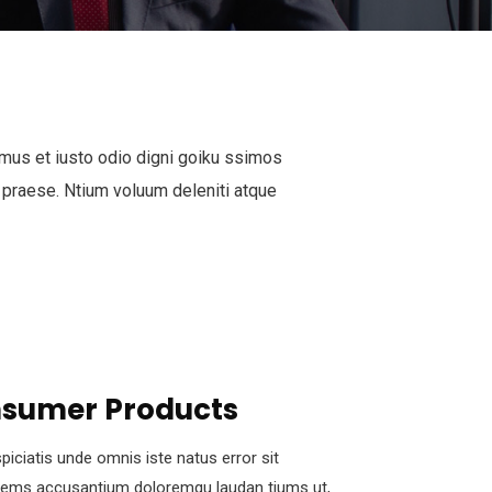
mus et iusto odio digni goiku ssimos
 praese. Ntium voluum deleniti atque
sumer Products
piciatis unde omnis iste natus error sit
tems accusantium doloremqu laudan tiums ut,