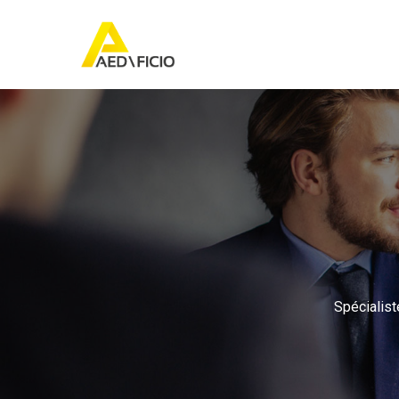
Spécialist