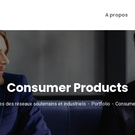
A propos
Consumer Products
es des réseaux souterrains et industriels
Portfolio
Consumer