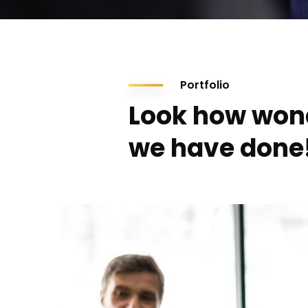
Portfolio
Look how won
we have done