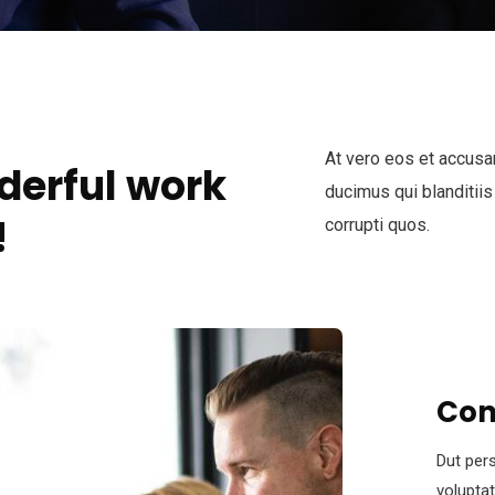
At vero eos et accusa
derful work
ducimus qui blanditiis
!
corrupti quos.
Con
Dut pers
volupta