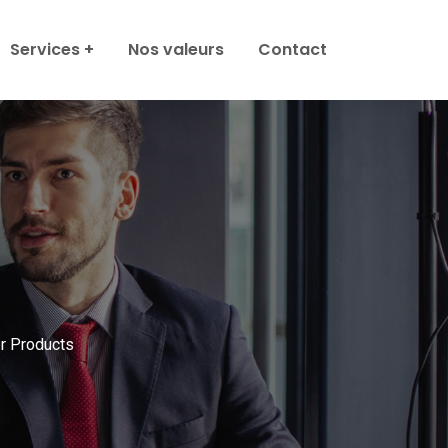
Services
Nos valeurs
Contact
 Products