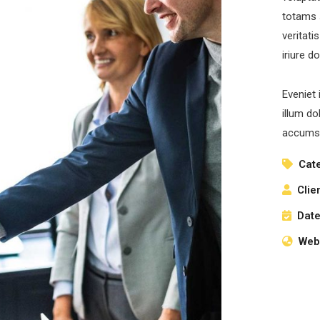
totams 
veritati
iriure d
Eveniet 
illum do
accumsa
Cat
Clie
Date
Webs