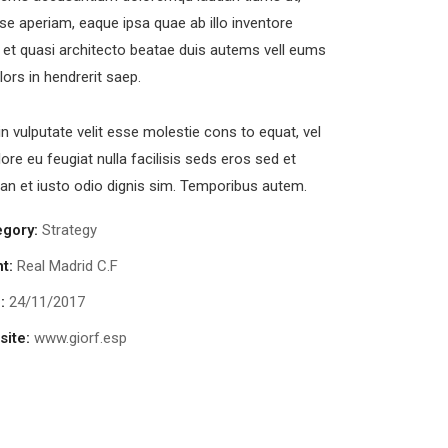
se aperiam, eaque ipsa quae ab illo inventore
s et quasi architecto beatae duis autems vell eums
olors in hendrerit saep.
in vulputate velit esse molestie cons to equat, vel
lore eu feugiat nulla facilisis seds eros sed et
n et iusto odio dignis sim. Temporibus autem.
egory:
Strategy
nt:
Real Madrid C.F
:
24/11/2017
ite:
www.giorf.esp